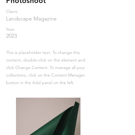
Photoshoot
Client:
Landscape Magazine
Year:
2023
This is placeholder text. To change this
content, double-click on the element and
click Change Content. To manage all your
collections, click on the Content Manager
button in the Add panel on the left.