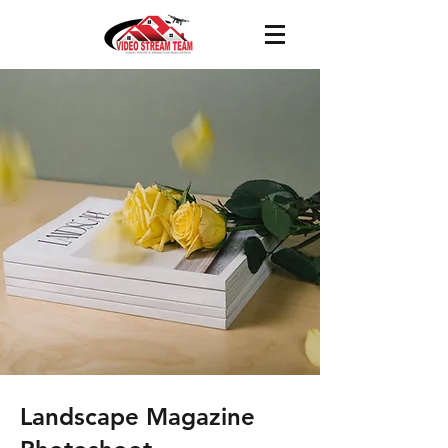
Landscape Magazine