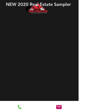
NEW 2020 Real Estate Sampler