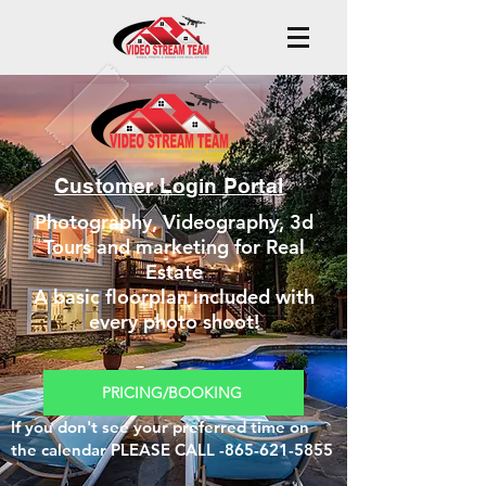
Customer Login Portal
Photography, Videography, 3d
Tours and marketing for Real
Estate
A basic floorplan included with
every photo shoot!
PRICING/BOOKING
If you don't see your preferred time on
the calendar PLEASE CALL -865-621-5855