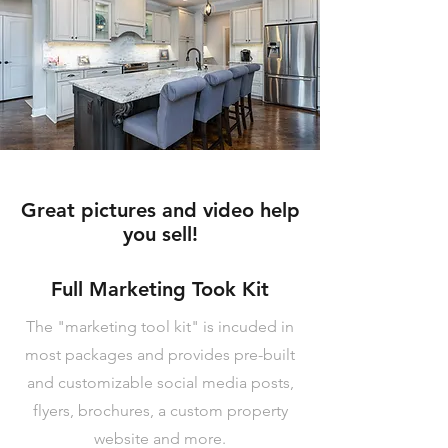
Great pictures and video help
you sell!
Full Marketing Took Kit
The "marketing tool kit" is incuded in
most packages and provides pre-built
and customizable social media posts,
flyers, brochures, a custom property
website and more.