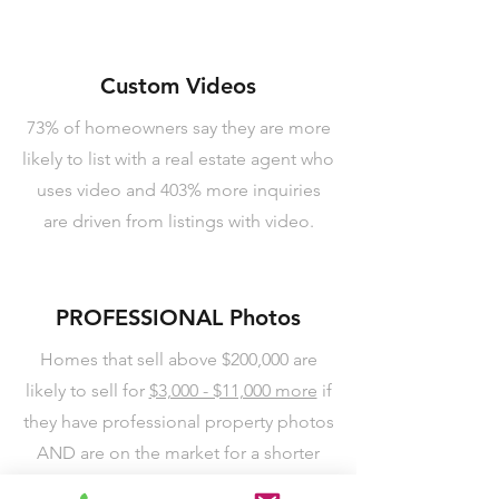
Custom Videos
73% of homeowners say they are more
likely to list with a real estate agent who
uses video and 403% more inquiries
are driven from listings with video.
PROFESSIONAL Photos
Homes that sell above $200,000 are
likely to sell for
$3,000 - $11,000 more
if
they have professional property photos
AND are on the market for a shorter
period of time. We use a technique